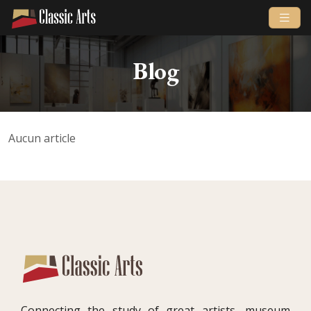
Blog
Aucun article
Connecting the study of great artists, museum