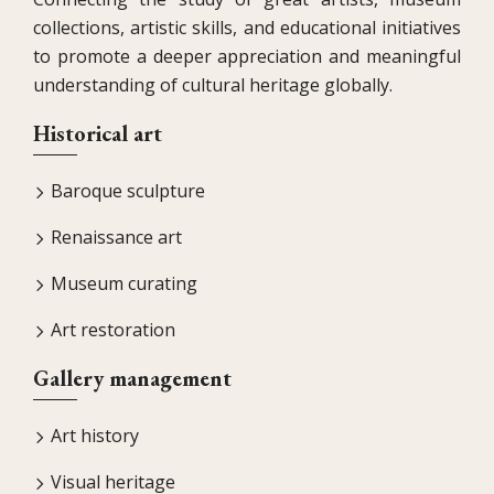
collections, artistic skills, and educational initiatives
to promote a deeper appreciation and meaningful
understanding of cultural heritage globally.
Historical art
Baroque sculpture
Renaissance art
Museum curating
Art restoration
Gallery management
Art history
Visual heritage